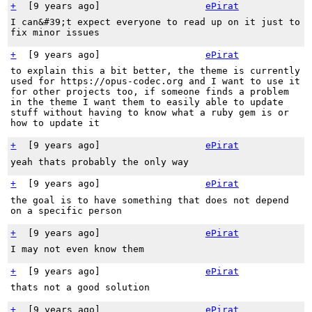
+
[
9 years ago
]
ePirat
I can&#39;t expect everyone to read up on it just to
fix minor issues
+
[
9 years ago
]
ePirat
to explain this a bit better, the theme is currently
used for https://opus-codec.org and I want to use it
for other projects too, if someone finds a problem
in the theme I want them to easily able to update
stuff without having to know what a ruby gem is or
how to update it
+
[
9 years ago
]
ePirat
yeah thats probably the only way
+
[
9 years ago
]
ePirat
the goal is to have something that does not depend
on a specific person
+
[
9 years ago
]
ePirat
I may not even know them
+
[
9 years ago
]
ePirat
thats not a good solution
+
[
9 years ago
]
ePirat