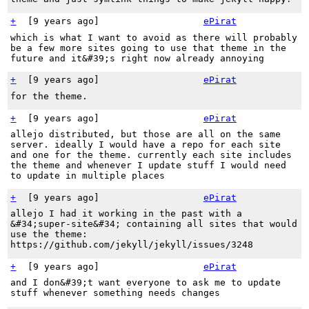
+
[
9 years ago
]
ePirat
which is what I want to avoid as there will probably
be a few more sites going to use that theme in the
future and it&#39;s right now already annoying
+
[
9 years ago
]
ePirat
for the theme.
+
[
9 years ago
]
ePirat
allejo distributed, but those are all on the same
server. ideally I would have a repo for each site
and one for the theme. currently each site includes
the theme and whenever I update stuff I would need
to update in multiple places
+
[
9 years ago
]
ePirat
allejo I had it working in the past with a
&#34;super-site&#34; containing all sites that would
use the theme:
https://github.com/jekyll/jekyll/issues/3248
+
[
9 years ago
]
ePirat
and I don&#39;t want everyone to ask me to update
stuff whenever something needs changes