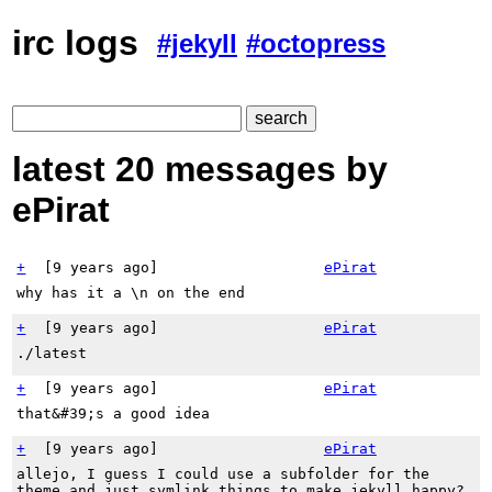
irc logs
#jekyll
#octopress
latest 20 messages by
ePirat
+
[
9 years ago
]
ePirat
why has it a \n on the end
+
[
9 years ago
]
ePirat
./latest
+
[
9 years ago
]
ePirat
that&#39;s a good idea
+
[
9 years ago
]
ePirat
allejo, I guess I could use a subfolder for the
theme and just symlink things to make jekyll happy?