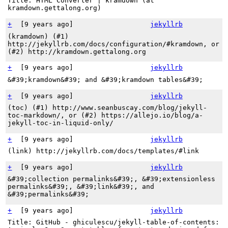
Title: HTML Converter | kramdown (at
kramdown.gettalong.org)
+
[
9 years ago
]
jekyllrb
(kramdown) (#1)
http://jekyllrb.com/docs/configuration/#kramdown, or
(#2) http://kramdown.gettalong.org
+
[
9 years ago
]
jekyllrb
&#39;kramdown&#39; and &#39;kramdown tables&#39;
+
[
9 years ago
]
jekyllrb
(toc) (#1) http://www.seanbuscay.com/blog/jekyll-
toc-markdown/, or (#2) https://allejo.io/blog/a-
jekyll-toc-in-liquid-only/
+
[
9 years ago
]
jekyllrb
(link) http://jekyllrb.com/docs/templates/#link
+
[
9 years ago
]
jekyllrb
&#39;collection permalinks&#39;, &#39;extensionless
permalinks&#39;, &#39;link&#39;, and
&#39;permalinks&#39;
+
[
9 years ago
]
jekyllrb
Title: GitHub - ghiculescu/jekyll-table-of-contents: