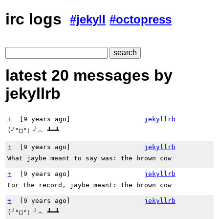
irc logs
#jekyll
#octopress
latest 20 messages by
jekyllrb
+
[
9 years ago
]
jekyllrb
(╯°□°）╯︵ ┻━┻
+
[
9 years ago
]
jekyllrb
What jaybe meant to say was: the brown cow
+
[
9 years ago
]
jekyllrb
For the record, jaybe meant: the brown cow
+
[
9 years ago
]
jekyllrb
(╯°□°）╯︵ ┻━┻