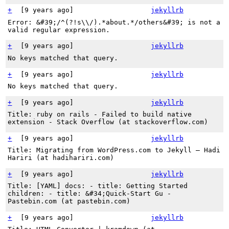
+
[
9 years ago
]
jekyllrb
Error: &#39;/^(?!s\\/).*about.*/others&#39; is not a
valid regular expression.
+
[
9 years ago
]
jekyllrb
No keys matched that query.
+
[
9 years ago
]
jekyllrb
No keys matched that query.
+
[
9 years ago
]
jekyllrb
Title: ruby on rails - Failed to build native
extension - Stack Overflow (at stackoverflow.com)
+
[
9 years ago
]
jekyllrb
Title: Migrating from WordPress.com to Jekyll – Hadi
Hariri (at hadihariri.com)
+
[
9 years ago
]
jekyllrb
Title: [YAML] docs: - title: Getting Started
children: - title: &#34;Quick-Start Gu -
Pastebin.com (at pastebin.com)
+
[
9 years ago
]
jekyllrb