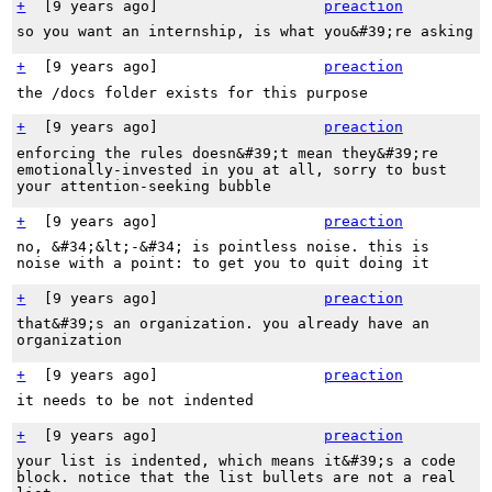
+
[
9 years ago
]
preaction
so you want an internship, is what you&#39;re asking
+
[
9 years ago
]
preaction
the /docs folder exists for this purpose
+
[
9 years ago
]
preaction
enforcing the rules doesn&#39;t mean they&#39;re
emotionally-invested in you at all, sorry to bust
your attention-seeking bubble
+
[
9 years ago
]
preaction
no, &#34;&lt;-&#34; is pointless noise. this is
noise with a point: to get you to quit doing it
+
[
9 years ago
]
preaction
that&#39;s an organization. you already have an
organization
+
[
9 years ago
]
preaction
it needs to be not indented
+
[
9 years ago
]
preaction
your list is indented, which means it&#39;s a code
block. notice that the list bullets are not a real