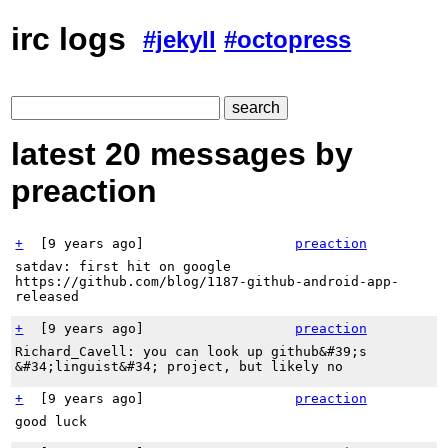
irc logs
#jekyll
#octopress
latest 20 messages by
preaction
+
[
9 years ago
]
preaction
satdav: first hit on google
https://github.com/blog/1187-github-android-app-
released
+
[
9 years ago
]
preaction
Richard_Cavell: you can look up github&#39;s
&#34;linguist&#34; project, but likely no
+
[
9 years ago
]
preaction
good luck