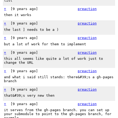
list
+
[
9 years ago
]
preaction
then it works
+
[
9 years ago
]
preaction
the last ] needs to be a )
+
[
9 years ago
]
preaction
but a lot of work for them to implement
+
[
9 years ago
]
preaction
this all seems like quite a lot of work just to
change the URL
+
[
9 years ago
]
preaction
and what i said still stands: there&#39;s a gh-pages
branch
+
[
9 years ago
]
preaction
that&#39;s very new then
+
[
9 years ago
]
preaction
it serves from the gh-pages branch. you can set up
your submodule to point to the gh-pages branch, for
example