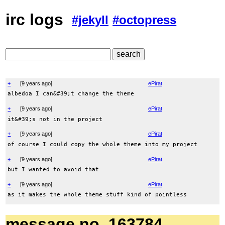
irc logs
#jekyll
#octopress
+
[
9 years ago
]
ePirat
albedoa I can&#39;t change the theme
+
[
9 years ago
]
ePirat
it&#39;s not in the project
+
[
9 years ago
]
ePirat
of course I could copy the whole theme into my project
+
[
9 years ago
]
ePirat
but I wanted to avoid that
+
[
9 years ago
]
ePirat
as it makes the whole theme stuff kind of pointless
message no. 163784