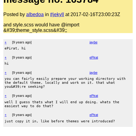
Posted by
albedoa
in
#jekyll
at 2017-02-16T23:00:23Z
and style.scss would have @import
&#39;theme_style.scss&#39;;
+
[
9 years ago
]
jaybe
ePirat, hi
+
[
9 years ago
]
ePirat
hi
+
[
9 years ago
]
jaybe
you can fairly easily prepare your working directory with
the default theme, locally and work on it. that what
you&#39;re seeking?
+
[
9 years ago
]
ePirat
well I guess thats what I will end up doing. whats the
easiest way to do that?
+
[
9 years ago
]
ePirat
just copy it in, like before themes were introduced?