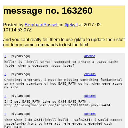
message no. 163260
Posted by
BernhardPosselt
in
#jekyll
at 2017-02-
10T14:53:07Z
and you cant really tell them to use git/ftp to update their stuff
nor to run some commands to test the html
+
[
9 years ago
]
albedoa
hello! is `jekyll serve` supposed to create a .sass-cache
folder when processing .scss files?
+
[
9 years ago
]
edburns
Greetings programs, I must be missing something fundamental
in my understanding of how BASE_PATH works, when generating
my site.
+
[
9 years ago
]
edburns
If I set BASE_PATH like so &#34;BASE_PATH :
http://ridingthecrest.com/scratch/20170210-jekyll&#34;
+
[
9 years ago
]
edburns
then when I do &#34;jekyll build --safe&#34; I would expect
_site/index.html to have all references prepended with
BASE_PATH.