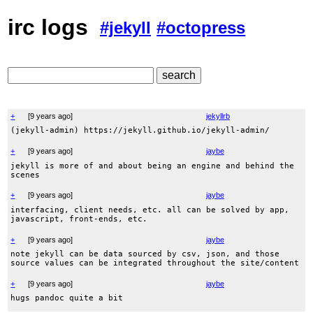
irc logs
#jekyll
#octopress
+
[
9 years ago
]
jekyllrb
(jekyll-admin) https://jekyll.github.io/jekyll-admin/
+
[
9 years ago
]
jaybe
jekyll is more of and about being an engine and behind the
scenes
+
[
9 years ago
]
jaybe
interfacing, client needs, etc. all can be solved by app,
javascript, front-ends, etc.
+
[
9 years ago
]
jaybe
note jekyll can be data sourced by csv, json, and those
source values can be integrated throughout the site/content
+
[
9 years ago
]
jaybe
hugs pandoc quite a bit