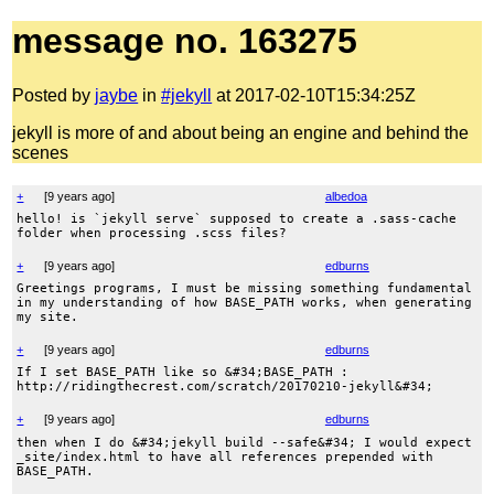
message no. 163275
Posted by
jaybe
in
#jekyll
at 2017-02-10T15:34:25Z
jekyll is more of and about being an engine and behind the
scenes
+
[
9 years ago
]
albedoa
hello! is `jekyll serve` supposed to create a .sass-cache
folder when processing .scss files?
+
[
9 years ago
]
edburns
Greetings programs, I must be missing something fundamental
in my understanding of how BASE_PATH works, when generating
my site.
+
[
9 years ago
]
edburns
If I set BASE_PATH like so &#34;BASE_PATH :
http://ridingthecrest.com/scratch/20170210-jekyll&#34;
+
[
9 years ago
]
edburns
then when I do &#34;jekyll build --safe&#34; I would expect
_site/index.html to have all references prepended with
BASE_PATH.