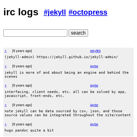
irc logs
#jekyll
#octopress
+
[
9 years ago
]
jekyllrb
(jekyll-admin) https://jekyll.github.io/jekyll-admin/
+
[
9 years ago
]
jaybe
jekyll is more of and about being an engine and behind the
scenes
+
[
9 years ago
]
jaybe
interfacing, client needs, etc. all can be solved by app,
javascript, front-ends, etc.
+
[
9 years ago
]
jaybe
note jekyll can be data sourced by csv, json, and those
source values can be integrated throughout the site/content
+
[
9 years ago
]
jaybe
hugs pandoc quite a bit