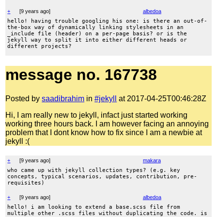
+
[
9 years ago
]
albedoa
hello! having trouble googling his one: is there an out-of-
the-box way of dynamically linking stylesheets in an
_include file (header) on a per-page basis? or is the
jekyll way to split it into either different heads or
different projects?
message no. 167738
Posted by
saadibrahim
in
#jekyll
at 2017-04-25T00:46:28Z
Hi, I am really new to jekyll, infact just started working
working three hours back. I am however facing an annoying
problem that I dont know how to fix since I am a newbie at
jekyll :(
+
[
9 years ago
]
makara
who came up with jekyll collection types? (e.g. key
concepts, typical scenarios, updates, contribution, pre-
requisites)
+
[
9 years ago
]
albedoa
hello! i am looking to extend a base.scss file from
multiple other .scss files without duplicating the code. is