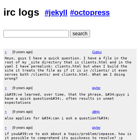
irc logs
#jekyll
#octopress
+
[
9 years ago
]
Gatsu
Heyo, guys I have a quick question. I have a file in the
root of my _site directory that is clients.html and in the
yaml I have permalink: clients.html but when I build the
site it treats the file as if it is in /clients/ it even
serves both /clients/ and clients.html. What am I doing
wrong?
+
[
9 years ago
]
jaybe
i&#39;ve learned, over time, that the phrase, &#34;guys i
have a quick question&#34;, often results in unmet
expectations
+
[
9 years ago
]
allejo
also applies for &#34;can i ask a question?&#34;
+
[
9 years ago
]
jaybe
if you&#39;ve to ask about a topic/problem/impasse, how is
it possible to comprehend its quickness to resolve? ;p