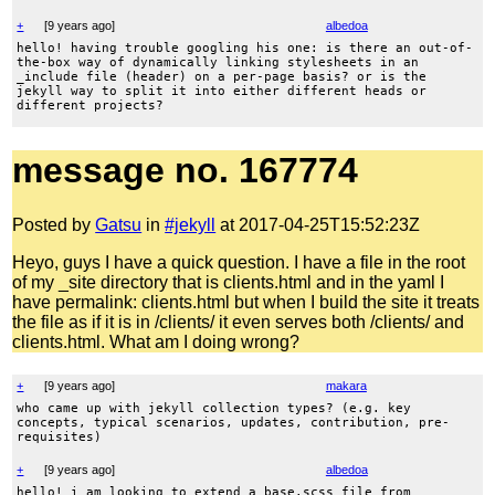
+
[
9 years ago
]
albedoa
hello! having trouble googling his one: is there an out-of-
the-box way of dynamically linking stylesheets in an
_include file (header) on a per-page basis? or is the
jekyll way to split it into either different heads or
different projects?
message no. 167774
Posted by
Gatsu
in
#jekyll
at 2017-04-25T15:52:23Z
Heyo, guys I have a quick question. I have a file in the root
of my _site directory that is clients.html and in the yaml I
have permalink: clients.html but when I build the site it treats
the file as if it is in /clients/ it even serves both /clients/ and
clients.html. What am I doing wrong?
+
[
9 years ago
]
makara
who came up with jekyll collection types? (e.g. key
concepts, typical scenarios, updates, contribution, pre-
requisites)
+
[
9 years ago
]
albedoa
hello! i am looking to extend a base.scss file from