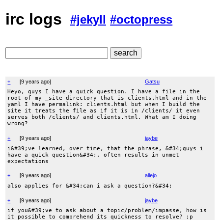
irc logs
#jekyll
#octopress
+
[
9 years ago
]
Gatsu
Heyo, guys I have a quick question. I have a file in the
root of my _site directory that is clients.html and in the
yaml I have permalink: clients.html but when I build the
site it treats the file as if it is in /clients/ it even
serves both /clients/ and clients.html. What am I doing
wrong?
+
[
9 years ago
]
jaybe
i&#39;ve learned, over time, that the phrase, &#34;guys i
have a quick question&#34;, often results in unmet
expectations
+
[
9 years ago
]
allejo
also applies for &#34;can i ask a question?&#34;
+
[
9 years ago
]
jaybe
if you&#39;ve to ask about a topic/problem/impasse, how is
it possible to comprehend its quickness to resolve? ;p