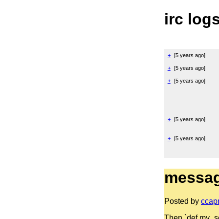
irc log
+
[
5 years ago
]
+
[
5 years ago
]
+
[
5 years ago
]
+
[
5 years ago
]
+
[
5 years ago
]
messag
Posted by
ccap
Then `def my_sort