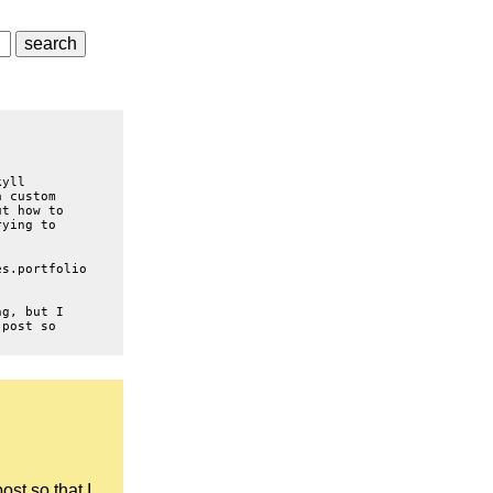
kyll
a custom
ut how to
rying to
es.portfolio
ng, but I
 post so
ost so that I