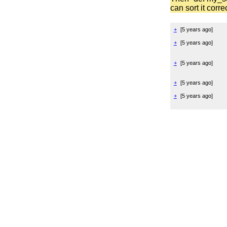
can sort it corre
+
[
5 years ago
]
+
[
5 years ago
]
+
[
5 years ago
]
+
[
5 years ago
]
+
[
5 years ago
]