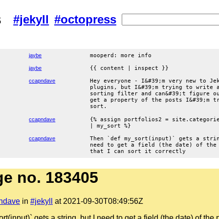
s
#jekyll
#octopress
jaybe
mooperd: more info
jaybe
{{ content | inspect }}
ccapndave
Hey everyone - I&#39;m very new to Je
plugins, but I&#39;m trying to write 
sorting filter and can&#39;t figure o
get a property of the posts I&#39;m t
sort.
ccapndave
{% assign portfolios2 = site.categori
| my_sort %}
ccapndave
Then `def my_sort(input)` gets a stri
need to get a field (the date) of the
that I can sort it correctly
e no. 183405
ndave
in
#jekyll
at 2021-09-30T08:49:56Z
(input)` gets a string, but I need to get a field (the date) of the p