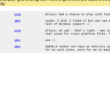
ctly
jaybe
allejo: had a chance to play with fsn
allejo
jaybe: I did! I liked it but was sad 
lack of Windows support :(
jaybe
allejo: ah yah - that’s right - mac o
real issue for cross platform folks. 
allejo
yea :(
allejo
I&#39;d rather not have an entirely s
for my work notes. more for me to man