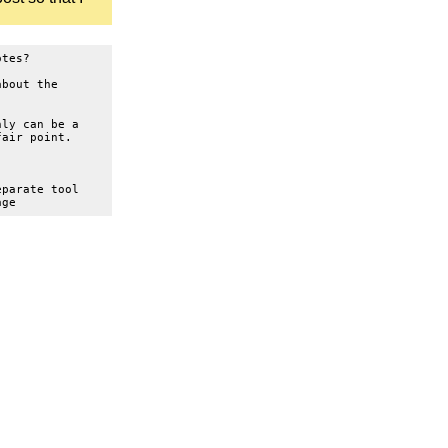
otes?
about the
nly can be a
fair point.
eparate tool
age